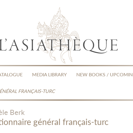
ATALOGUE
MEDIA LIBRARY
NEW BOOKS / UPCOMI
GÉNÉRAL FRANÇAIS-TURC
èle Berk
tionnaire général français-turc