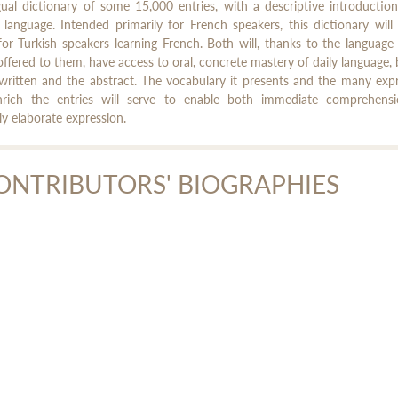
gual dictionary of some 15,000 entries, with a descriptive introductio
 language. Intended primarily for French speakers, this dictionary will
for Turkish speakers learning French. Both will, thanks to the language 
 offered to them, have access to oral, concrete mastery of daily language, 
written and the abstract. The vocabulary it presents and the many exp
nrich the entries will serve to enable both immediate comprehens
ely elaborate expression.
ONTRIBUTORS' BIOGRAPHIES
bèle Berk
le Berk is a lecturer in Turkish and comparative lexicology at Inalco.