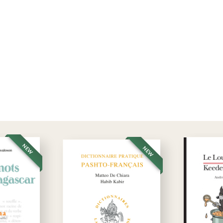
NEW
NEW