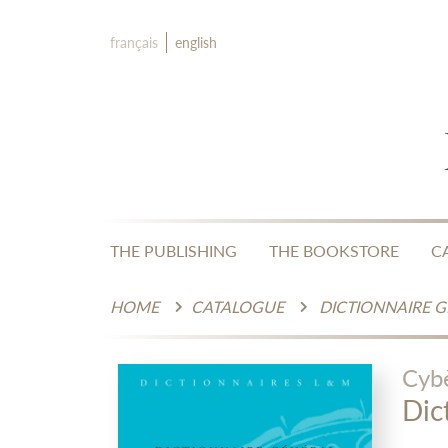
français
english
THE PUBLISHING
THE BOOKSTORE
C
HOME
CATALOGUE
DICTIONNAIRE 
Cyb
Dic