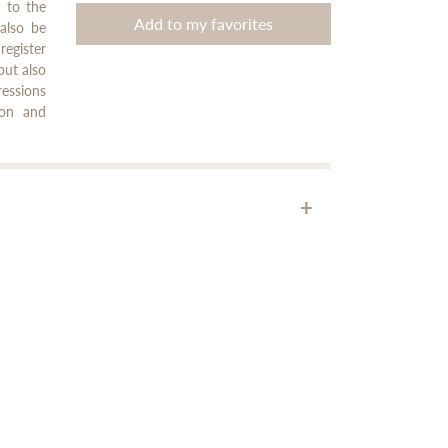
n to the
Add to my favorites
 also be
register
but also
ressions
ion and