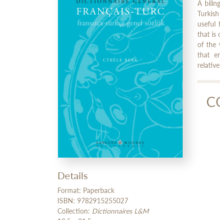
A bilin
Turkish
useful 
that is
of the 
that e
relativ
C
Cy
Cybè
Details
Format: Paperback
ISBN: 9782915255027
Collection:
Dictionnaires L&M