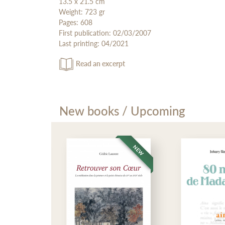
13.5 x 21.5 cm
Weight: 723 gr
Pages: 608
First publication: 02/03/2007
Last printing: 04/2021
Read an excerpt
New books / Upcoming
NEW
NEW