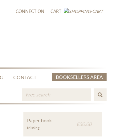
CONNECTION
CART
BOOKSELLERS AREA
NG
CONTACT
Paper book
€30.00
Missing