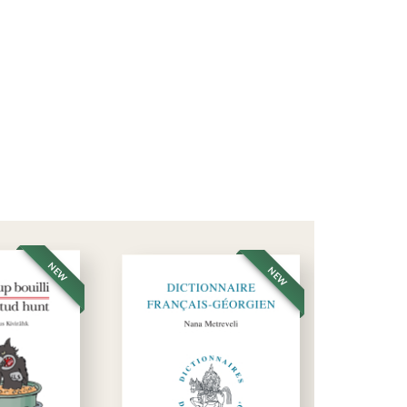
NEW
NEW