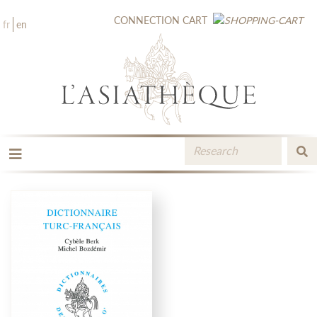
CONNECTION
CART
fr
en
THE PUBLISHING
THE BOOKSTORE
CATALOGUE
MEDIA LIBRARY
NEW BOOKS / UPCOMING
CONTACT
BOOKSELLERS AREA