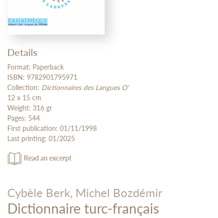
Details
Format: Paperback
ISBN: 9782901795971
Collection:
Dictionnaires des Langues O'
12 x 15 cm
Weight: 316 gr
Pages: 544
First publication: 01/11/1998
Last printing: 01/2025
Read an excerpt
Cybèle Berk,
Michel Bozdémir
Dictionnaire turc-français