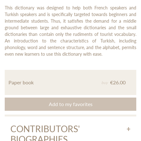
This dictionary was designed to help both French speakers and
Turkish speakers and is specifically targeted towards beginners and
intermediate students. Thus, it satisfies the demand for a middle
ground between large and exhaustive dictionaries and the small
dictionaries than contain only the rudiments of tourist vocabulary.
An introduction to the characteristics of Turkish, including
phonology, word and sentence structure, and the alphabet, permits
even new learners to use this dictionary with ease.
Paper book
€26.00
buy
Add to my favorites
CONTRIBUTORS'
BIOGRAPHIES