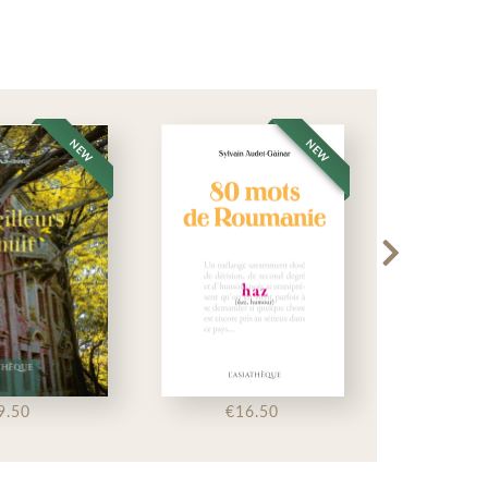
NEW
NEW
9.50
€16.50
€