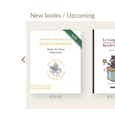
New books / Upcoming
NEW
NEW
50
€20.00
€11