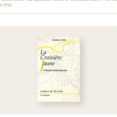
in 1926.