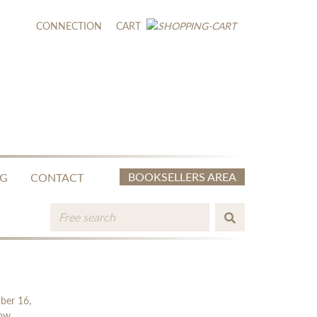
CONNECTION
CART
BOOKSELLERS AREA
NG
CONTACT
mber 16,
low