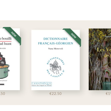
NEW
NEW
.50
€22.50
€1