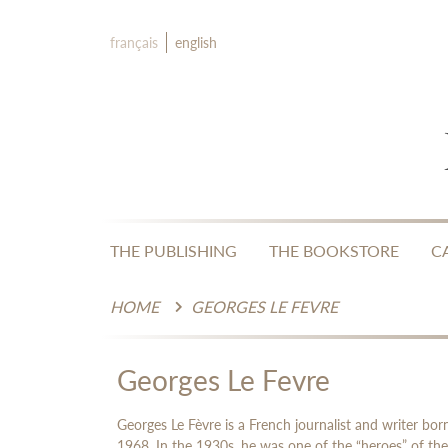
français
english
THE PUBLISHING
THE BOOKSTORE
C
HOME
GEORGES LE FEVRE
Georges Le Fevre
Georges Le Fèvre is a French journalist and writer b
1968. In the 1930s, he was one of the “heroes” of the