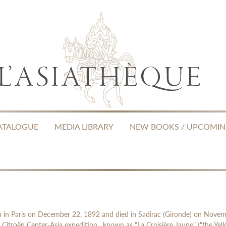
ATALOGUE
MEDIA LIBRARY
NEW BOOKS / UPCOMI
orn in Paris on December 22, 1892 and died in Sadirac (Gironde) on Nove
 Citroën Center-Asia expedition , known as "La Croisière Jaune" ("the Yel