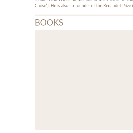
Cruise”). He is also co-founder of the Renaudot Prize 
BOOKS