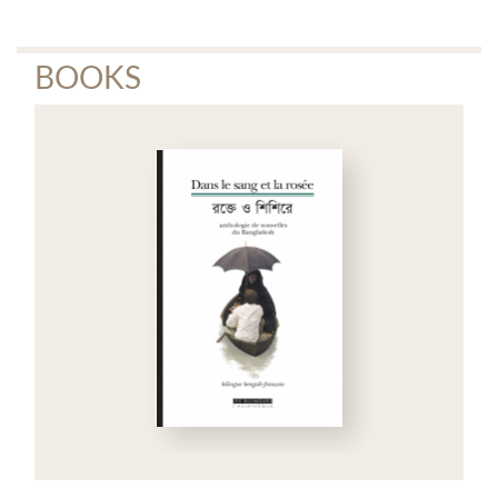
BOOKS