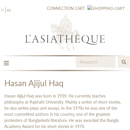
CONNECTION
CART
fr
en
THE PUBLISHING
THE BOOKSTORE
Hasan Ajijul Haq
CATALOGUE
MEDIA LIBRARY
Hasan Ajijul Haq was born in 1939. He currently teaches
NEW BOOKS / UPCOMING
philosophy at Rajshahi University. Mainly a writer of short stories,
he also writes plays and essays. In the 1970s he was one of the
CONTACT
most committed authors in his country, one of the greatest
BOOKSELLERS AREA
protesters of Bangladeshi literature. He was awarded the Bangla
Academy Award for his short stories in 1970.