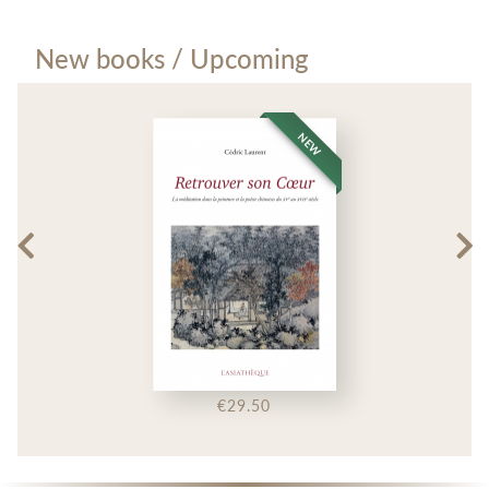
New books / Upcoming
NEW
€29.50