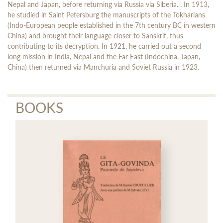
Nepal and Japan, before returning via Russia via Siberia. . In 1913,
he studied in Saint Petersburg the manuscripts of the Tokharians
(Indo-European people established in the 7th century BC in western
China) and brought their language closer to Sanskrit, thus
contributing to its decryption. In 1921, he carried out a second
long mission in India, Nepal and the Far East (Indochina, Japan,
China) then returned via Manchuria and Soviet Russia in 1923.
BOOKS