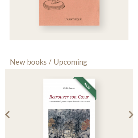
New books / Upcoming
NEW