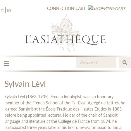
CONNECTION
CART
fr
en
THE PUBLISHING
THE BOOKSTORE
Sylvain Lévi
CATALOGUE
MEDIA LIBRARY
Sylvain Lévi (1863-1935), French indologist, was an honorary
NEW BOOKS / UPCOMING
member of the French School of the Far East. Agrégé de Lettres, he
learned Sanskrit at the École Pratique des Hautes Etudes in 1883,
CONTACT
before being appointed lecturer. Holder of the chair of Sanskrit
BOOKSELLERS AREA
language and literature at the Collège de France from 1894, he
participated three years later in his first one-year mission to India,