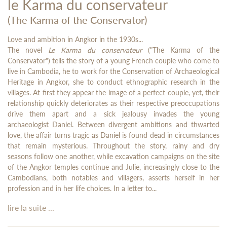
le Karma du conservateur
(The Karma of the Conservator)
Love and ambition in Angkor in the 1930s...
The novel
Le Karma du conservateur
("The Karma of the
Conservator") tells the story of a young French couple who come to
live in Cambodia, he to work for the Conservation of Archaeological
Heritage in Angkor, she to conduct ethnographic research in the
villages. At first they appear the image of a perfect couple, yet, their
relationship quickly deteriorates as their respective preoccupations
drive them apart and a sick jealousy invades the young
archaeologist Daniel. Between divergent ambitions and thwarted
love, the affair turns tragic as Daniel is found dead in circumstances
that remain mysterious. Throughout the story, rainy and dry
seasons follow one another, while excavation campaigns on the site
of the Angkor temples continue and Julie, increasingly close to the
Cambodians, both notables and villagers, asserts herself in her
profession and in her life choices. In a letter to...
lire la suite ...