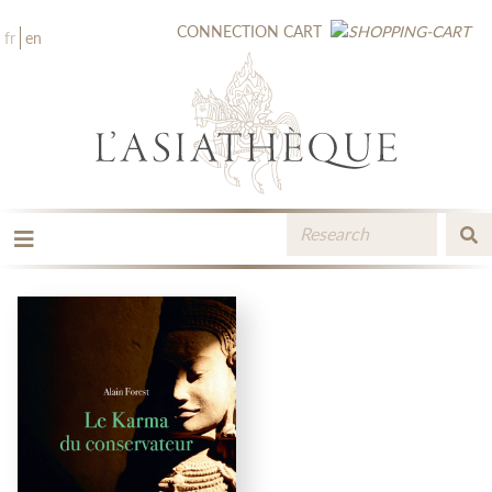
CONNECTION
CART
fr
en
THE PUBLISHING
THE BOOKSTORE
CATALOGUE
MEDIA LIBRARY
NEW BOOKS / UPCOMING
CONTACT
BOOKSELLERS AREA