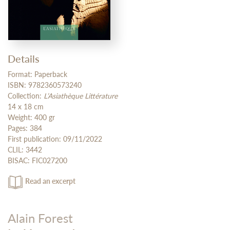
Details
Format: Paperback
ISBN: 9782360573240
Collection:
L’Asiathèque Littérature
14 x 18 cm
Weight: 400 gr
Pages: 384
First publication: 09/11/2022
CLIL: 3442
BISAC: FIC027200
Read an excerpt
Alain Forest