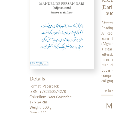
(Dari
+ aud
Manuel
Reading
Ali Ra
learn 
(Afghan
a clea
letter
record
Manuel
publis
compreh
Details
calligra
Format: Paperback
lire la 
ISBN: 9782360574278
Collection:
Hors Collection
17 x 24 cm
M
Weight: 500 gr
Pages: 224