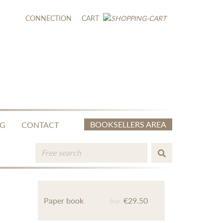
CONNECTION
CART
BOOKSELLERS AREA
NG
CONTACT
Paper book
€29.50
buy