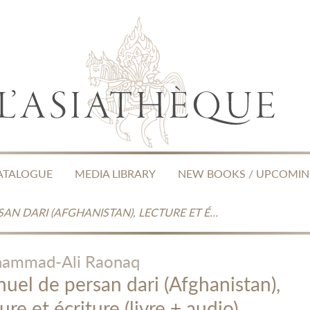
ATALOGUE
MEDIA LIBRARY
NEW BOOKS / UPCOMI
MANUEL DE PERSAN DARI (AFGHANISTAN), LECTURE ET ÉCRITURE (LIVRE + AUDIO)
ammad-Ali Raonaq
uel de persan dari (Afghanistan),
ure et écriture (livre + audio)