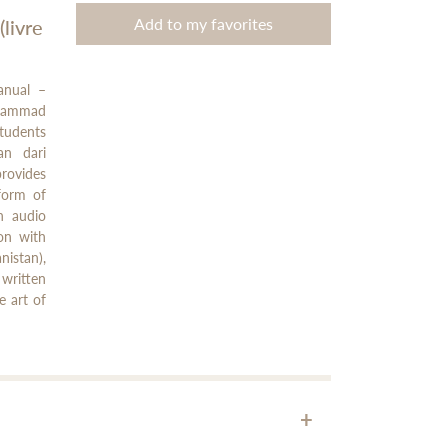
Add to my favorites
livre
anual –
Mohammad
tudents
an dari
provides
form of
h audio
on with
istan),
written
e art of