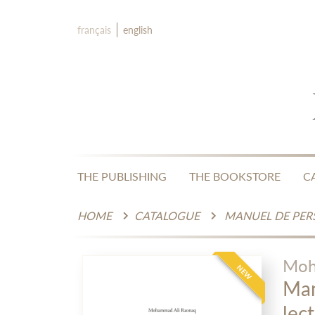
français
english
THE PUBLISHING
THE BOOKSTORE
C
HOME
CATALOGUE
Moh
NEW
Man
lect