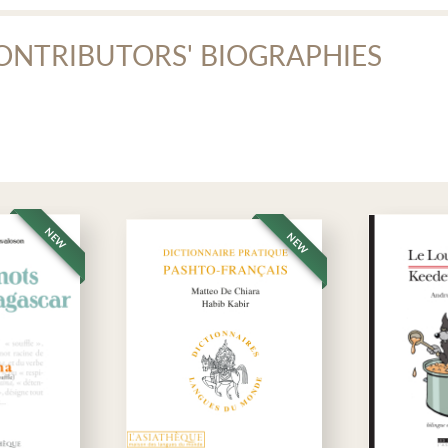
dio recording
ONTRIBUTORS' BIOGRAPHIES
audio files (zipped folder)
hammad-Ali Raonaq
mmad-Ali Raonaq, who died on September 5, 2011, was a former student
ce, acted in plays, translated Molière into Persian, opened an electrical
workers and humanitarian workers. He designed the
Manuel de persan p
t of his long teaching experience.
NEW
NEW
athèque
·
Manuel de persan dari (Afghanistan) lecture et écriture