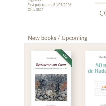
First publication: 21/05/2026
Au
CLIL: 3821
C
Mp3 
Mo
New books / Upcoming
Moha
Fran
aid 
frui
NEW
NEW
L'Asi