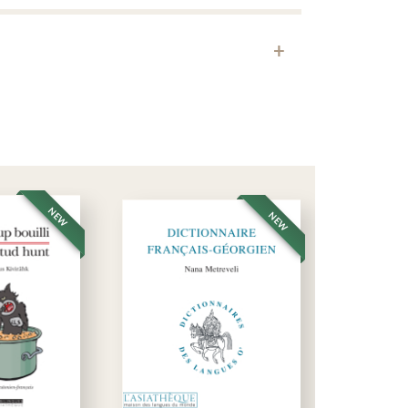
Download
 at Esteqlâl High School in Kabul. He studied in
 shop in Chahr-e Nao, and taught Dari to hundreds of
arlé en Afghanistan
, published by Asiathèque, the
NEW
NEW