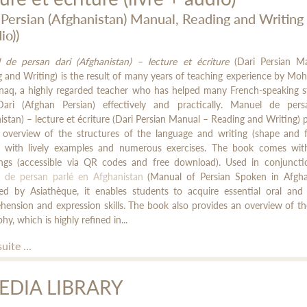
 Persian (Afghanistan) Manual, Reading and Writing (
io))
 de persan dari (Afghanistan) – lecture et écriture
(Dari Persian M
 and Writing) is the result of many years of teaching experience by 
onaq, a highly regarded teacher who has helped many French-speaking s
Dari (Afghan Persian) effectively and practically. Manuel de pers
istan) – lecture et écriture (Dari Persian Manual – Reading and Writing) 
r overview of the structures of the language and writing (shape and 
s), with lively examples and numerous exercises. The book comes wit
ings (accessible via QR codes and free download). Used in conjuncti
 de persan parlé en Afghanistan
(Manual of Persian Spoken in Afghan
hed by Asiathèque, it enables students to acquire essential oral and 
ension and expression skills. The book also provides an overview of th
phy, which is highly refined in...
suite ...
EDIA LIBRARY