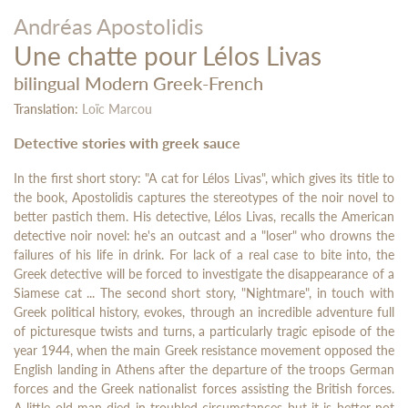
Andréas Apostolidis
Une chatte pour Lélos Livas
bilingual Modern Greek-French
Translation:
Loïc Marcou
Detective stories with greek sauce
In the first short story: "A cat for Lélos Livas", which gives its title to
the book, Apostolidis captures the stereotypes of the noir novel to
better pastich them. His detective, Lélos Livas, recalls the American
detective noir novel: he's an outcast and a "loser" who drowns the
failures of his life in drink. For lack of a real case to bite into, the
Greek detective will be forced to investigate the disappearance of a
Siamese cat ... The second short story, "Nightmare", in touch with
Greek political history, evokes, through an incredible adventure full
of picturesque twists and turns, a particularly tragic episode of the
year 1944, when the main Greek resistance movement opposed the
English landing in Athens after the departure of the troops German
forces and the Greek nationalist forces assisting the British forces.
A little old man died in troubled circumstances but it is better not