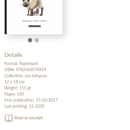
Details
Format: Paperback
ISBN: 9782360570959
Collection:
Les bilingues
12 x 18 cm
Weight: 155 gr
Pages: 160
First publication: 25/10/2017
Last printing: 12-2020
Read an excerpt