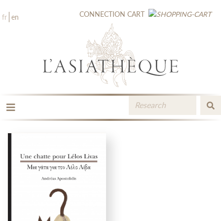
CONNECTION
CART
fr
en
THE PUBLISHING
THE BOOKSTORE
CATALOGUE
MEDIA LIBRARY
NEW BOOKS / UPCOMING
CONTACT
BOOKSELLERS AREA