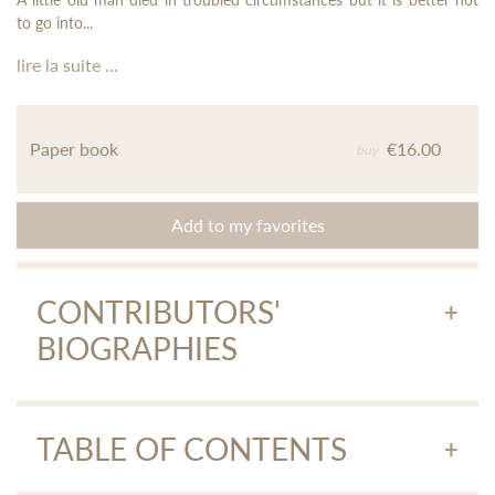
to go into...
lire la suite ...
Paper book
€16.00
buy
Add to my favorites
CONTRIBUTORS'
BIOGRAPHIES
Andréas Apostolidis
TABLE OF CONTENTS
Andréas Apostolidis, translated on behalf of Agra editions a
large part of the work of Raymond Chandler, Jerome Charyn,