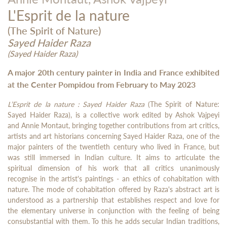
L'Esprit de la nature
(The Spirit of Nature)
Sayed Haider Raza
(Sayed Haider Raza)
A major 20th century painter in India and France exhibited
at the Center Pompidou from February to May 2023
L’Esprit de la nature : Sayed Haider Raza
(The Spirit of Nature:
Sayed Haider Raza), is a collective work edited by Ashok Vajpeyi
and Annie Montaut, bringing together contributions from art critics,
artists and art historians concerning Sayed Haider Raza, one of the
major painters of the twentieth century who lived in France, but
was still immersed in Indian culture. It aims to articulate the
spiritual dimension of his work that all critics unanimously
recognise in the artist's paintings - an ethics of cohabitation with
nature. The mode of cohabitation offered by Raza's abstract art is
understood as a partnership that establishes respect and love for
the elementary universe in conjunction with the feeling of being
consubstantial with them. To this he adds secular Indian traditions,