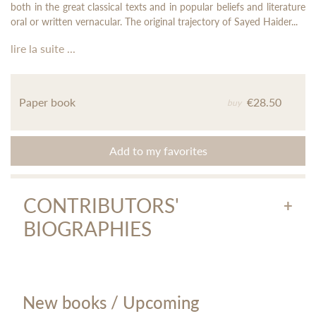
both in the great classical texts and in popular beliefs and literature
oral or written vernacular. The original trajectory of Sayed Haider...
lire la suite ...
Paper book
€28.50
buy
Add to my favorites
CONTRIBUTORS'
BIOGRAPHIES
Annie Montaut
New books / Upcoming
Annie Montaut, professor emeritus of universities, is a great