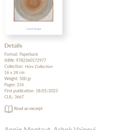
Details
Format: Paperback
ISBN: 9782360572977
Collection:
Hors Collection
16 x 24 cm
Weight: 500 gr
Pages: 216
First publication: 18/01/2023
CLIL: 3667
Read an excerpt
Annie Montaut,
Ashok Vajpeyi