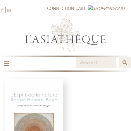
CONNECTION
CART
fr
en
THE PUBLISHING
THE BOOKSTORE
CATALOGUE
MEDIA LIBRARY
NEW BOOKS / UPCOMING
CONTACT
BOOKSELLERS AREA