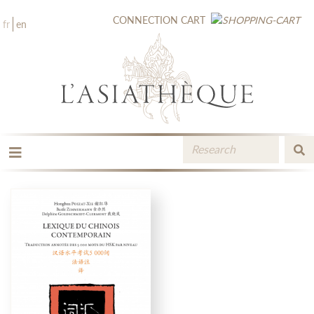
CONNECTION
CART
fr
en
THE PUBLISHING
THE BOOKSTORE
CATALOGUE
MEDIA LIBRARY
NEW BOOKS / UPCOMING
CONTACT
BOOKSELLERS AREA