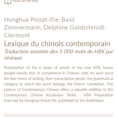
Read an excerpt
Honghua Poizat-Xie,
Basil
Zimmermann,
Delphine Goldschmidt-
Clermont
Lexique du chinois contemporain
Traduction annotée des 5 000 mots du HSK par
niveaux
Presentation of the 6 series of words of the new HSK, hanyu
shuipin kaoshi, test of competence in Chinese, with for each word
the two forms of writing, their transcription pinyin, the grammatical
category to which the word belongs, the French translation. This
Lexicon of Contemporary Chinese offers a valuable addition to the
Contemporary Chinese Vocabulary Series - HSK Preparation
Exercises by Honghua Poizat-Xie, published by the Asiathèque.