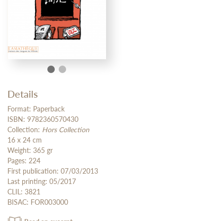
Details
Format: Paperback
ISBN: 9782360570430
Collection:
Hors Collection
16 x 24 cm
Weight: 365 gr
Pages: 224
First publication: 07/03/2013
Last printing: 05/2017
CLIL: 3821
BISAC: FOR003000