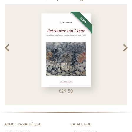
NEW
€29.50
ABOUT L'ASIATHÈQUE
CATALOGUE