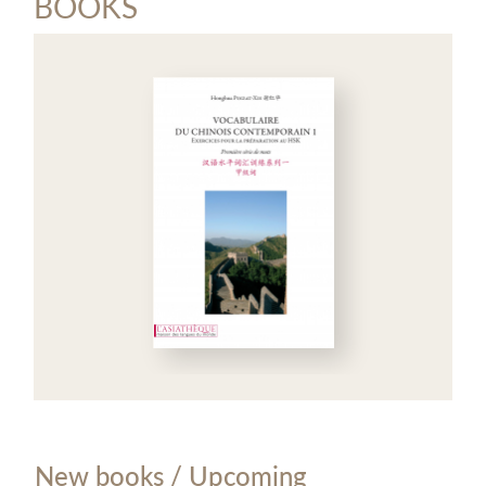
BOOKS
New books / Upcoming