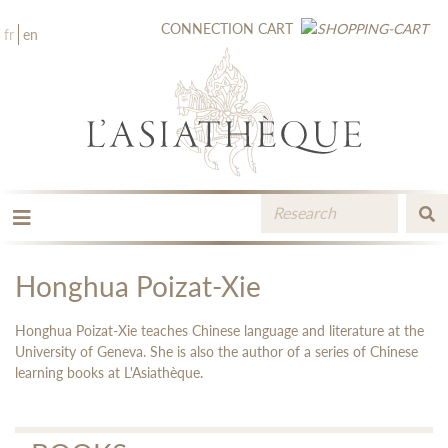
CONNECTION
CART
fr
en
THE PUBLISHING
THE BOOKSTORE
Honghua Poizat-Xie
CATALOGUE
MEDIA LIBRARY
Honghua Poizat-Xie teaches Chinese language and literature at the
NEW BOOKS / UPCOMING
University of Geneva. She is also the author of a series of Chinese
learning books at L'Asiathèque.
CONTACT
BOOKSELLERS AREA