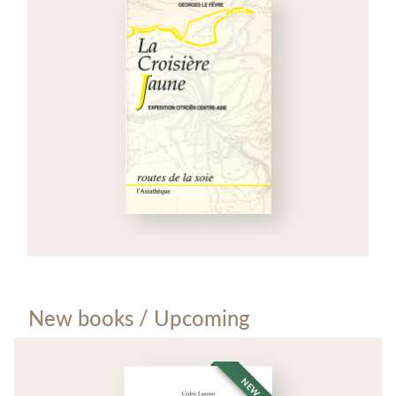
New books / Upcoming
NEW