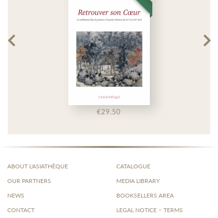
€29.50
ABOUT L'ASIATHÈQUE
CATALOGUE
OUR PARTNERS
MEDIA LIBRARY
NEWS
BOOKSELLERS AREA
-
CONTACT
LEGAL NOTICE
TERMS