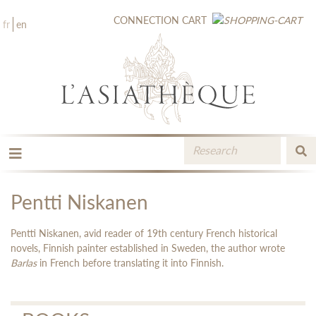
CONNECTION
CART
fr
en
THE PUBLISHING
THE BOOKSTORE
Pentti Niskanen
CATALOGUE
MEDIA LIBRARY
Pentti Niskanen, avid reader of 19th century French historical
NEW BOOKS / UPCOMING
novels, Finnish painter established in Sweden, the author wrote
Barlas
in French before translating it into Finnish.
CONTACT
BOOKSELLERS AREA