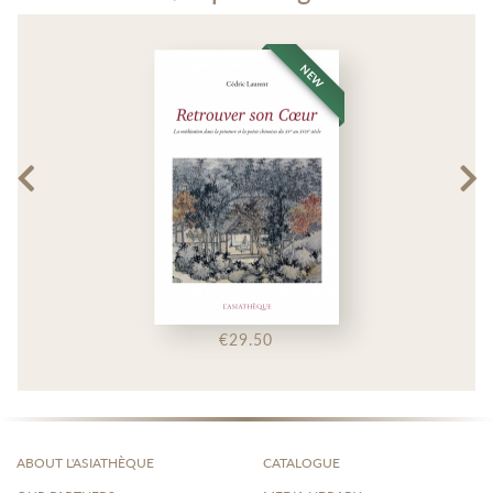
NEW
€29.50
ABOUT L'ASIATHÈQUE
CATALOGUE