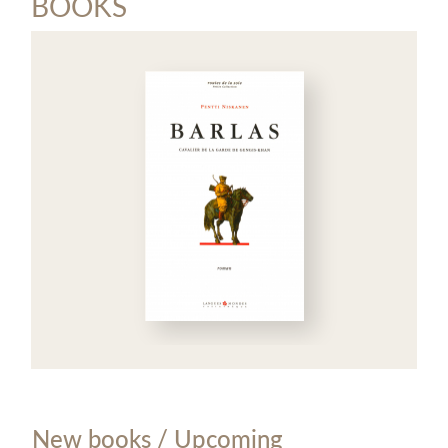
BOOKS
New books / Upcoming