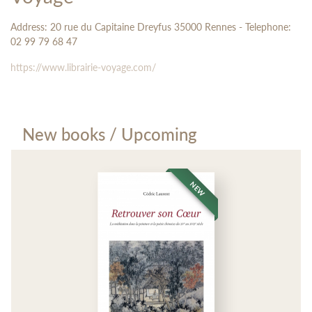
Address: 20 rue du Capitaine Dreyfus 35000 Rennes - Telephone:
02 99 79 68 47
https://www.librairie-voyage.com/
New books / Upcoming
NEW