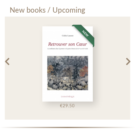
New books / Upcoming
NEW
€29.50