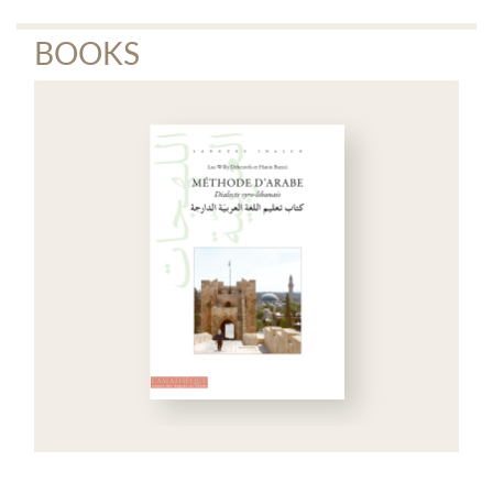
BOOKS