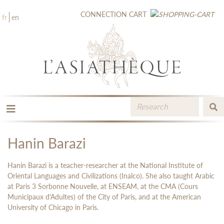
CONNECTION
CART
fr
en
THE PUBLISHING
THE BOOKSTORE
Hanin Barazi
CATALOGUE
MEDIA LIBRARY
Hanin Barazi is a teacher-researcher at the National Institute of
NEW BOOKS / UPCOMING
Oriental Languages ​​and Civilizations (Inalco). She also taught Arabic
at Paris 3 Sorbonne Nouvelle, at ENSEAM, at the CMA (Cours
CONTACT
Municipaux d'Adultes) of the City of Paris, and at the American
BOOKSELLERS AREA
University of Chicago in Paris.